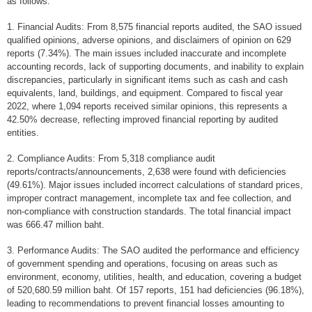
as follows:
At a glance
1. Financial Audits: From 8,575 financial reports audited, the SAO issued
General Information
qualified opinions, adverse opinions, and disclaimers of opinion on 629
reports (7.34%). The main issues included inaccurate and incomplete
Audit Entities
accounting records, lack of supporting documents, and inability to explain
discrepancies, particularly in significant items such as cash and cash
Official emblem
equivalents, land, buildings, and equipment. Compared to fiscal year
2022, where 1,094 reports received similar opinions, this represents a
Our Work
42.50% decrease, reflecting improved financial reporting by audited
entities.
Type of Audit
Annual report
2. Compliance Audits: From 5,318 compliance audit
reports/contracts/announcements, 2,638 were found with deficiencies
Audit Report
(49.61%). Major issues included incorrect calculations of standard prices,
improper contract management, incomplete tax and fee collection, and
Financial Audit
non-compliance with construction standards. The total financial impact
was 666.47 million baht.
Compliance Audit
3. Performance Audits: The SAO audited the performance and efficiency
Performance Audit
of government spending and operations, focusing on areas such as
environment, economy, utilities, health, and education, covering a budget
Fiscal & Financial Discipline Assessment
of 520,680.59 million baht. Of 157 reports, 151 had deficiencies (96.18%),
leading to recommendations to prevent financial losses amounting to
Others