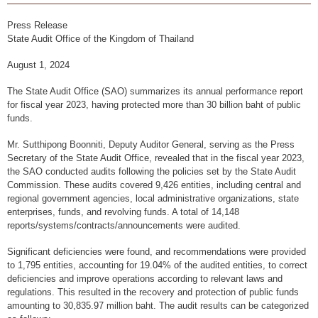
Financial Disciplines Act
Auditor General
Press Release
State Audit Office of the Kingdom of Thailand
Executive
August 1, 2024
Deputy Auditor General
The State Audit Office (SAO) summarizes its annual performance report
Inspector General
for fiscal year 2023, having protected more than 30 billion baht of public
funds.
State Audit Advisor
Mr. Sutthipong Boonniti, Deputy Auditor General, serving as the Press
Assistant Auditor General
Secretary of the State Audit Office, revealed that in the fiscal year 2023,
the SAO conducted audits following the policies set by the State Audit
Advisor to State Audit Office
Commission. These audits covered 9,426 entities, including central and
regional government agencies, local administrative organizations, state
Organization
enterprises, funds, and revolving funds. A total of 14,148
Organization Chart
reports/systems/contracts/announcements were audited.
Headquaters
Significant deficiencies were found, and recommendations were provided
to 1,795 entities, accounting for 19.04% of the audited entities, to correct
Regional Offices
deficiencies and improve operations according to relevant laws and
regulations. This resulted in the recovery and protection of public funds
Staff (2020)
amounting to 30,835.97 million baht. The audit results can be categorized