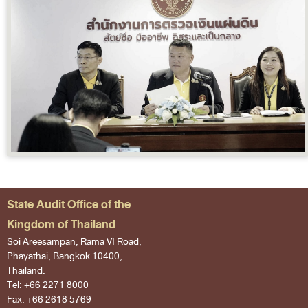
State Audit Office of the
Kingdom of Thailand
Soi Areesampan, Rama VI Road,
Phayathai, Bangkok 10400,
Thailand.
Tel: +66 2271 8000
Fax: +66 2618 5769