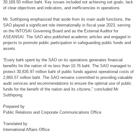
30,169.50 million baht. Key issues included not achieving set goals, lack
of clear objectives and indicators, and inefficiencies in operations.
External Relations
Mr. Sutthipong emphasized that aside from its main audit functions, the
Engaging with stakeholders
SAO played a significant role internationally in fiscal year 2023, serving
Relationship With Parliament
on the INTOSAI Governing Board and as the External Auditor for
ASEANSAI. The SAO also published academic articles and engaged in
Academic
projects to promote public participation in safeguarding public funds and
assets.
Press
“Every baht spent by the SAO on its operations generates financial
Civil Society Organization: CSO
benefits for the nation of no less than 10.76 baht. The SAO managed to
protect 30,835.97 million baht of public funds against operational costs of
Others
2,865.57 million baht. The SAO remains committed to providing valuable
audit services and recommendations to ensure the optimal use of public
International Activities
funds for the benefit of the nation and its citizens,” concluded Mr.
Sutthipong.
Role of SAO in international cooperation
Prepared by
Bilateral
Public Relations and Corporate Communications Office
Multi-lateral
Translated by
International Affairs Office
INTOSAI