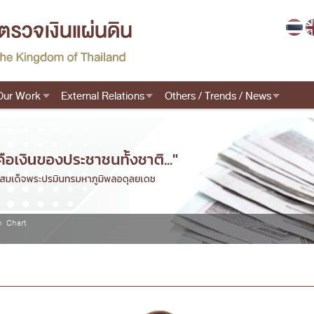
Our Work
External Relations
Others / Trends / News
n Chart