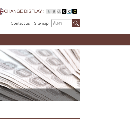
CHANGE DISPLAY :
Search
Contact us
Sitemap