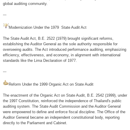
INTOSAI GB (2019-2025)
global auditing community.
Activities
---
ASOSAI
Modernization Under the 1979 State Audit Act
Chairman ASOSAI (2021-2024)
The State Audit Act, B.E. 2522 (1979) brought significant reforms,
establishing the Auditor General as the sole authority responsible for
Activities
overseeing audits. The Act introduced performance auditing, emphasizing
ASEANSAI
efficiency, effectiveness, and economy, in alignment with international
standards like the Lima Declaration of 1977.
ASEANSAI
---
Activities
Reform Under the 1999 Organic Act on State Audit
Others / Trends / News
The enactment of the Organic Act on State Audit, B.E. 2542 (1999), under
News
the 1997 Constitution, reinforced the independence of Thailand's public
auditing system. The State Audit Commission and the Auditor General
Articles
were empowered to define and enforce fiscal discipline. The Office of the
Sitemap
Auditor General became an independent constitutional body, reporting
directly to the Parliament and Cabinet.