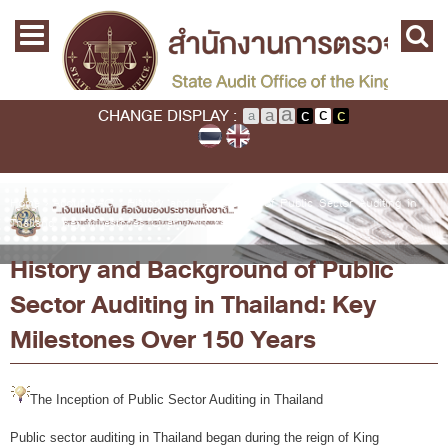
Skip to main content
Home
Main menu
Commission
State Audit Commission
CHANGE DISPLAY :
State Audit Policy
Important
Audit Standard
You are here
Home
›
About SAO
›
History and Background of Public Sector Auditing in
Thailand: Key Milestones Over 150 Years
Promoting Fiscal & Financial Discipline
History and Background of Public
About SAO
Sector Auditing in Thailand: Key
History
Milestones Over 150 Years
Mission / Vision
Legal Framwork
The Inception of Public Sector Auditing in Thailand
State Audit Act
Public sector auditing in Thailand began during the reign of King