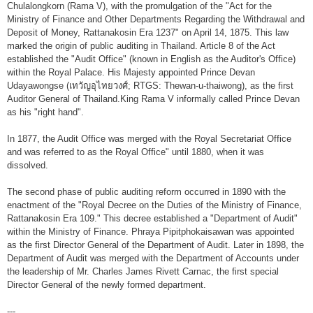
Financial Disciplines Act
Chulalongkorn (Rama V), with the promulgation of the "Act for the
Ministry of Finance and Other Departments Regarding the Withdrawal and
Auditor General
Deposit of Money, Rattanakosin Era 1237" on April 14, 1875. This law
marked the origin of public auditing in Thailand. Article 8 of the Act
Executive
established the "Audit Office" (known in English as the Auditor's Office)
Deputy Auditor General
within the Royal Palace. His Majesty appointed Prince Devan
Udayawongse (เทวัญอุไทยวงศ์; RTGS: Thewan-u-thaiwong), as the first
Inspector General
Auditor General of Thailand.King Rama V informally called Prince Devan
as his "right hand".
State Audit Advisor
In 1877, the Audit Office was merged with the Royal Secretariat Office
Assistant Auditor General
and was referred to as the Royal Office" until 1880, when it was
dissolved.
Advisor to State Audit Office
The second phase of public auditing reform occurred in 1890 with the
Organization
enactment of the "Royal Decree on the Duties of the Ministry of Finance,
Rattanakosin Era 109." This decree established a "Department of Audit"
Organization Chart
within the Ministry of Finance. Phraya Pipitphokaisawan was appointed
as the first Director General of the Department of Audit. Later in 1898, the
Headquaters
Department of Audit was merged with the Department of Accounts under
the leadership of Mr. Charles James Rivett Carnac, the first special
Regional Offices
Director General of the newly formed department.
Staff (2020)
---