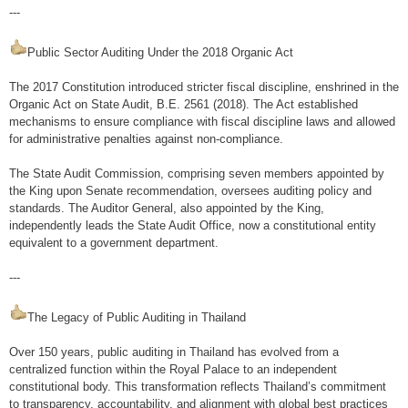
---
Public Sector Auditing Under the 2018 Organic Act
The 2017 Constitution introduced stricter fiscal discipline, enshrined in the
Organic Act on State Audit, B.E. 2561 (2018). The Act established
mechanisms to ensure compliance with fiscal discipline laws and allowed
for administrative penalties against non-compliance.
The State Audit Commission, comprising seven members appointed by
the King upon Senate recommendation, oversees auditing policy and
standards. The Auditor General, also appointed by the King,
independently leads the State Audit Office, now a constitutional entity
equivalent to a government department.
---
The Legacy of Public Auditing in Thailand
Over 150 years, public auditing in Thailand has evolved from a
centralized function within the Royal Palace to an independent
constitutional body. This transformation reflects Thailand’s commitment
to transparency, accountability, and alignment with global best practices