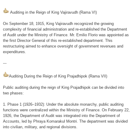
At a glance
Auditing in the Reign of King Vajiravudh (Rama VI)
General Information
On September 18, 1915, King Vajiravudh recognized the growing
Audit Entities
complexity of financial administration and re-established the Department
of Audit under the Ministry of Finance. Mr. Emilio Florio was appointed as
Official emblem
the first Director General of this re-established department. This
restructuring aimed to enhance oversight of government revenues and
Our Work
expenditures.
Type of Audit
---
Annual report
Auditing During the Reign of King Prajadhipok (Rama VII)
Audit Report
Public auditing during the reign of King Prajadhipok can be divided into
Financial Audit
two phases:
Compliance Audit
1. Phase 1 (1926–1932): Under the absolute monarchy, public auditing
Performance Audit
functions were centralized within the Ministry of Finance. On February 22,
1926, the Department of Audit was integrated into the Department of
Fiscal & Financial Discipline Assessment
Accounts, led by Phraya Komarakul Montri. The department was divided
into civilian, military, and regional divisions.
Others