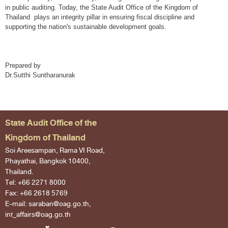
in public auditing. Today, the State Audit Office of the Kingdom of
Thailand plays an integrity pillar in ensuring fiscal discipline and
supporting the nation's sustainable development goals.
Prepared by
Dr.Sutthi Suntharanurak
State Audit Office of the
Kingdom of Thailand
Soi Areesampan, Rama VI Road,
Phayathai, Bangkok 10400,
Thailand.
Tel: +66 2271 8000
Fax: +66 2618 5769
E-mail: saraban@oag.go.th,
int_affairs@oag.go.th