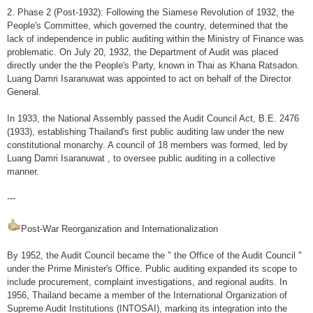
2. Phase 2 (Post-1932): Following the Siamese Revolution of 1932, the
External Relations
People's Committee, which governed the country, determined that the
lack of independence in public auditing within the Ministry of Finance was
Engaging with stakeholders
problematic. On July 20, 1932, the Department of Audit was placed
directly under the the People's Party, known in Thai as Khana Ratsadon.
Relationship With Parliament
Luang Damri Isaranuwat was appointed to act on behalf of the Director
General.
Academic
In 1933, the National Assembly passed the Audit Council Act, B.E. 2476
Press
(1933), establishing Thailand's first public auditing law under the new
constitutional monarchy. A council of 18 members was formed, led by
Civil Society Organization: CSO
Luang Damri Isaranuwat , to oversee public auditing in a collective
Others
manner.
International Activities
---
Role of SAO in international cooperation
Post-War Reorganization and Internationalization
Bilateral
By 1952, the Audit Council became the " the Office of the Audit Council "
under the Prime Minister's Office. Public auditing expanded its scope to
Multi-lateral
include procurement, complaint investigations, and regional audits. In
1956, Thailand became a member of the International Organization of
INTOSAI
Supreme Audit Institutions (INTOSAI), marking its integration into the