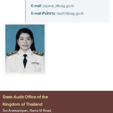
Financial Disciplines Act
E-mail :
piyarat_t@oag.go.th
Auditor General
E-mail สำนักงาน :
fao21@oag.go.th
Executive
Deputy Auditor General
Inspector General
State Audit Advisor
Assistant Auditor General
Advisor to State Audit Office
Organization
Organization Chart
Headquaters
State Audit Office of the
Regional Offices
Kingdom of Thailand
Staff (2020)
Soi Areesampan, Rama VI Road,