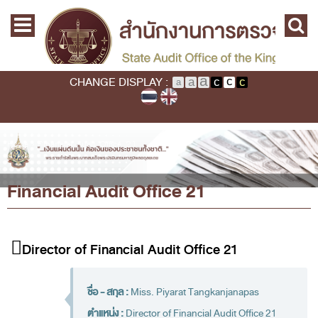
Skip to main content
Home
Main menu
Commission
State Audit Commission
CHANGE DISPLAY :
State Audit Policy
Important
Audit Standard
You are here
Home
›
Financial Audit Office 21
Promoting Fiscal & Financial Discipline
Financial Audit Office 21
About SAO
History
Mission / Vision
Director of Financial Audit Office 21
Legal Framwork
State Audit Act
ชื่อ - สกุล :
Miss. Piyarat Tangkanjanapas
ตำแหน่ง :
Director of Financial Audit Office 21