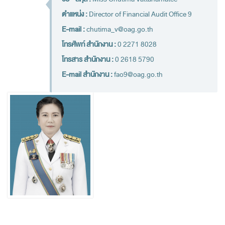
Financial Disciplines Act
ตำแหน่ง :
Director of Financial Audit Office 9
Auditor General
E-mail :
chutima_v@oag.go.th
Executive
โทรศัพท์ สำนักงาน :
0 2271 8028
Deputy Auditor General
โทรสาร สำนักงาน :
0 2618 5790
Inspector General
E-mail สำนักงาน :
fao9@oag.go.th
State Audit Advisor
Assistant Auditor General
Advisor to State Audit Office
Organization
Organization Chart
Headquaters
Regional Offices
Staff (2020)