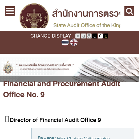
Skip to main content
Home
Main menu
Commission
State Audit Commission
CHANGE DISPLAY :
State Audit Policy
Important
Audit Standard
You are here
Home
›
Financial and Procurement Audit Office No. 9
Promoting Fiscal & Financial Discipline
Financial and Procurement Audit
About SAO
Office No. 9
History
Mission / Vision
Legal Framwork
Director of Financial Audit Office 9
State Audit Act
ชื่อ - สกุล :
Miss Chutima Vattanamatee