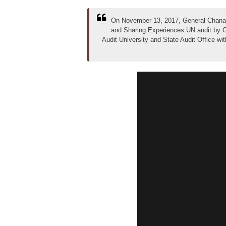
On November 13, 2017, General Chanath
and Sharing Experiences UN audit by C
Audit University and State Audit Office wi