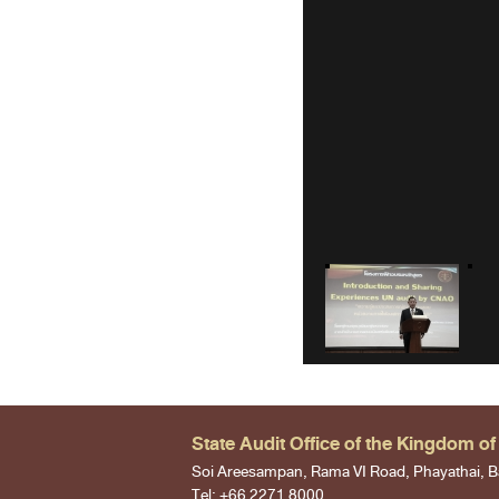
State Audit Office of the Kingdom of
Soi Areesampan, Rama VI Road, Phayathai, B
Tel: +66 2271 8000