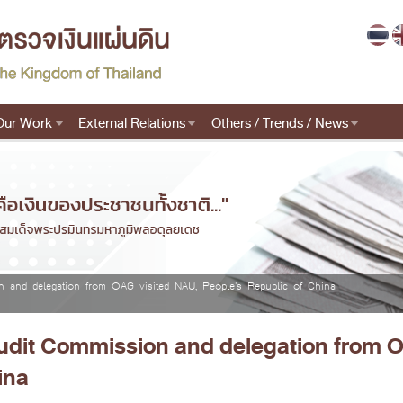
Our Work
External Relations
Others / Trends / News
n and delegation from OAG visited NAU, People's Republic of China
Audit Commission and delegation from 
ina