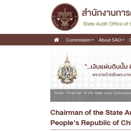
Skip to main content
Commission
About SAO
Main menu
You are here
Home
›
Chairman of the State Audit Commissio
Chairman of the State 
People's Republic of Ch