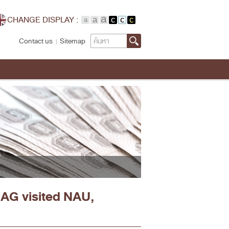
CHANGE DISPLAY :
Search
Contact us
Sitemap
OAG visited NAU,