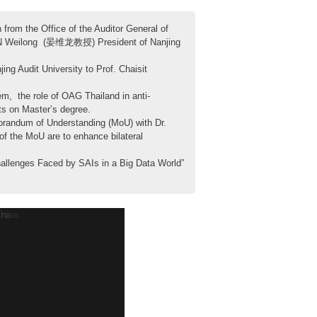
rom the Office of the Auditor General of
. YAN Weilong (晏维龙教授) President of Nanjing
 Audit University to Prof. Chaisit
m, the role of OAG Thailand in anti-
nts on Master’s degree.
randum of Understanding (MoU) with Dr.
of the MoU are to enhance bilateral
allenges Faced by SAIs in a Big Data World”