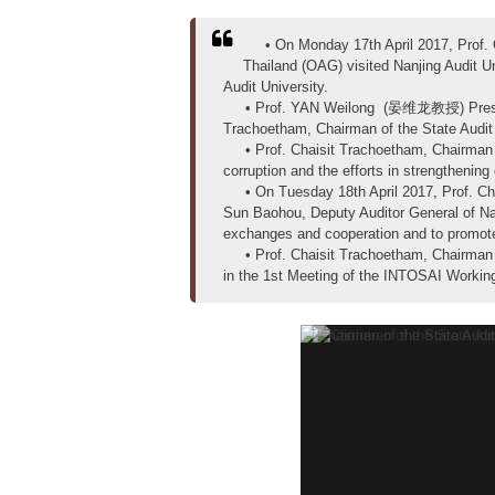
• On Monday 17th April 2017, Prof. Ch
Thailand (OAG) visited Nanjing Audit
Audit University.
• Prof. YAN Weilong (晏维龙教授) President of
Trachoetham, Chairman of the State Audi
• Prof. Chaisit Trachoetham, Chairman of
corruption and the efforts in strengthenin
• On Tuesday 18th April 2017, Prof. Cha
Sun Baohou, Deputy Auditor General of Nat
exchanges and cooperation and to promote 
• Prof. Chaisit Trachoetham, Chairman of
in the 1st Meeting of the INTOSAI Working