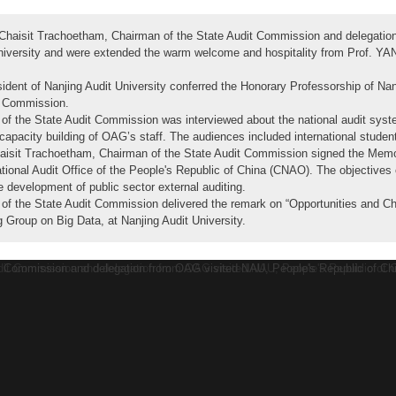
aisit Trachoetham, Chairman of the State Audit Commission and delegation f
 University and were extended the warm welcome and hospitality from Prof
 Nanjing Audit University conferred the Honorary Professorship of Nanjing
t Commission.
 the State Audit Commission was interviewed about the national audit syste
g capacity building of OAG’s staff. The audiences included international stude
isit Trachoetham, Chairman of the State Audit Commission signed the Memo
ional Audit Office of the People's Republic of China (CNAO). The objectives 
development of public sector external auditing.
 the State Audit Commission delivered the remark on “Opportunities and Ch
 Group on Big Data, at Nanjing Audit University.