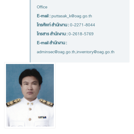
Financial Disciplines Act
Office
Auditor General
E-mail :
puttasak_k@oag.go.th
Executive
โทรศัพท์ สำนักงาน :
0-2271-8044
Deputy Auditor General
โทรสาร สำนักงาน :
0-2618-5769
Inspector General
E-mail สำนักงาน :
adminsec@oag.go.th,inventory@oag.go.th
State Audit Advisor
Assistant Auditor General
Advisor to State Audit Office
Organization
Organization Chart
Headquaters
Regional Offices
Staff (2020)