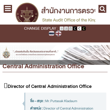
Skip to main content
Home
Main menu
Commission
State Audit Commission
CHANGE DISPLAY :
State Audit Policy
Important
Audit Standard
You are here
Home
›
Central Administration Office
Promoting Fiscal & Financial Discipline
Central Administration Office
About SAO
History
Mission / Vision
Director of Central Administration Office
Legal Framwork
State Audit Act
ชื่อ - สกุล :
Mr.Puttasak Kladaum
ตำแหน่ง :
Director of Central Administration